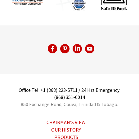
Office Tel: +1 (868) 223-5711 / 24 Hrs Emergency:
(868) 351-0014
#50 Exchange Road, Couva, Trinidad & Tobago.
CHAIRMAN’S VIEW
OUR HISTORY
PRODUCTS