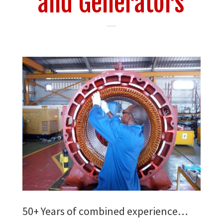
and Generators
50+ Years of combined experience…