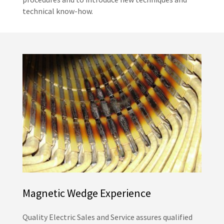
technical know-how.
Magnetic Wedge Experience
Quality Electric Sales and Service assures qualified