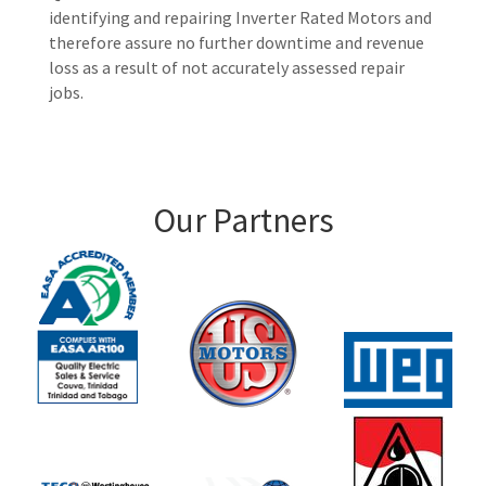
identifying and repairing Inverter Rated Motors and
therefore assure no further downtime and revenue
loss as a result of not accurately assessed repair
jobs.
Our Partners