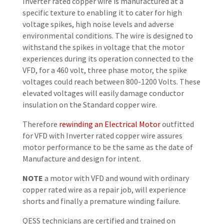
Inverter rated copper wire is manufactured at a
specific texture to enabling it to cater for high
voltage spikes, high noise levels and adverse
environmental conditions. The wire is designed to
withstand the spikes in voltage that the motor
experiences during its operation connected to the
VFD, for a 460 volt, three phase motor, the spike
voltages could reach between 800-1200 Volts. These
elevated voltages will easily damage conductor
insulation on the Standard copper wire.
Therefore
rewinding an Electrical Motor
outfitted
for VFD with Inverter rated copper wire assures
motor performance to be the same as the date of
Manufacture and design for intent.
NOTE
a motor with VFD and wound with ordinary
copper rated wire as a repair job, will experience
shorts and finally a premature winding failure.
QESS technicians are certified and trained on