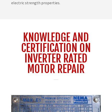
electric strength properties.
KNOWLEDGE AND
CERTIFICATION ON
INVERTER RATED
MOTOR REPAIR