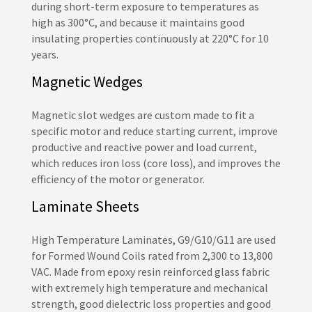
during short-term exposure to temperatures as
high as 300°C, and because it maintains good
insulating properties continuously at 220°C for 10
years.
Magnetic Wedges
Magnetic slot wedges are custom made to fit a
specific motor and reduce starting current, improve
productive and reactive power and load current,
which reduces iron loss (core loss), and improves the
efficiency of the motor or generator.
Laminate Sheets
High Temperature Laminates, G9/G10/G11 are used
for Formed Wound Coils rated from 2,300 to 13,800
VAC. Made from epoxy resin reinforced glass fabric
with extremely high temperature and mechanical
strength, good dielectric loss properties and good