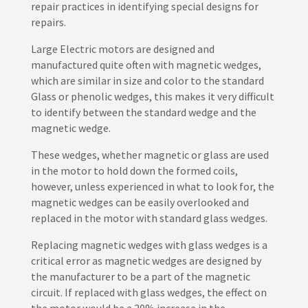
repair practices in identifying special designs for
repairs.
Large Electric motors are designed and
manufactured quite often with magnetic wedges,
which are similar in size and color to the standard
Glass or phenolic wedges, this makes it very difficult
to identify between the standard wedge and the
magnetic wedge.
These wedges, whether magnetic or glass are used
in the motor to hold down the formed coils,
however, unless experienced in what to look for, the
magnetic wedges can be easily overlooked and
replaced in the motor with standard glass wedges.
Replacing magnetic wedges with glass wedges is a
critical error as magnetic wedges are designed by
the manufacturer to be a part of the magnetic
circuit. If replaced with glass wedges, the effect on