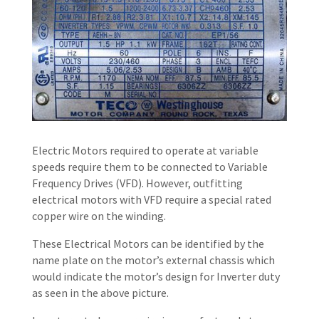
Electric Motors required to operate at variable
speeds require them to be connected to Variable
Frequency Drives (VFD). However, outfitting
electrical motors with VFD require a special rated
copper wire on the winding.
These Electrical Motors can be identified by the
name plate on the motor’s external chassis which
would indicate the motor’s design for Inverter duty
as seen in the above picture.