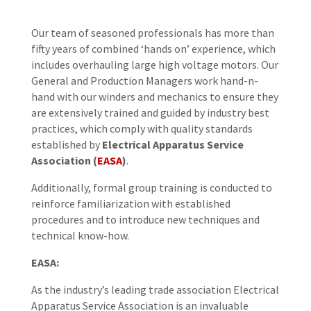
Our team of seasoned professionals has more than
fifty years of combined ‘hands on’ experience, which
includes overhauling large high voltage motors. Our
General and Production Managers work hand-n-
hand with our winders and mechanics to ensure they
are extensively trained and guided by industry best
practices, which comply with quality standards
established by
Electrical Apparatus Service
Association (
EASA
)
.
Additionally, formal group training is conducted to
reinforce familiarization with established
procedures and to introduce new techniques and
technical know-how.
EASA:
As the industry’s leading trade association Electrical
Apparatus Service Association is an invaluable