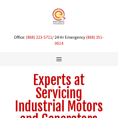
Office:
(868) 223-5711
/ 24 Hr Emergency
(868) 351-
0014
Experts at
Servicing
Industrial Motors