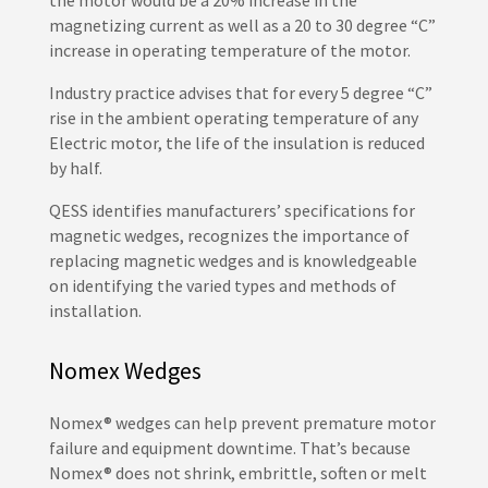
the motor would be a 20% increase in the
magnetizing current as well as a 20 to 30 degree “C”
increase in operating temperature of the motor.
Industry practice advises that for every 5 degree “C”
rise in the ambient operating temperature of any
Electric motor, the life of the insulation is reduced
by half.
QESS identifies manufacturers’ specifications for
magnetic wedges, recognizes the importance of
replacing magnetic wedges and is knowledgeable
on identifying the varied types and methods of
installation.
Nomex Wedges
Nomex® wedges can help prevent premature motor
failure and equipment downtime. That’s because
Nomex® does not shrink, embrittle, soften or melt