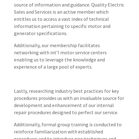
source of information and guidance. Quality Electric
Sales and Services is an active member which
entitles us to access a vast index of technical
information pertaining to specific motor and
generator specifications.
Additionally, our membership facilitates
networking with int’l motor service centers
enabling us to leverage the knowledge and
experience of a large pool of experts.
Lastly, researching industry best practices for key
procedures provides us with an invaluable source for
development and enhancement of our internal
repair procedures designed to perfect our service.
Additionally, formal group training is conducted to
reinforce familiarization with established
procedures and to introduce new techniques and