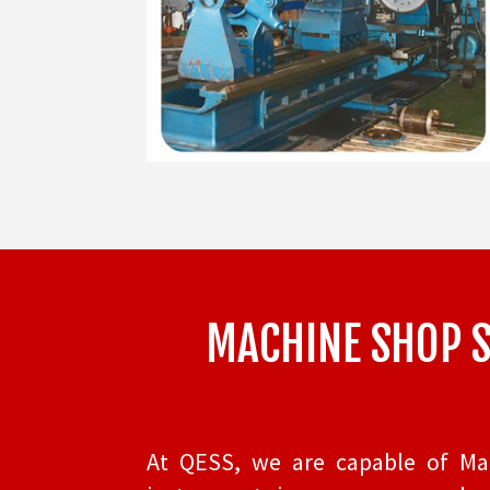
MACHINE SHOP SE
At QESS, we are capable of Mach