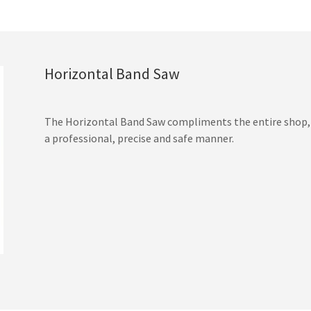
Horizontal Band Saw
The Horizontal Band Saw compliments the entire shop, w
a professional, precise and safe manner.