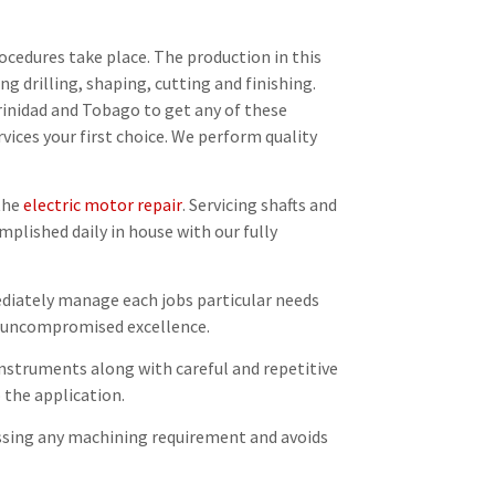
ocedures take place. The production in this
ing drilling, shaping, cutting and finishing.
rinidad and Tobago to get any of these
vices your first choice. We perform quality
 the
electric motor repair
. Servicing shafts and
plished daily in house with our fully
ediately manage each jobs particular needs
ng uncompromised excellence.
 instruments along with careful and repetitive
 the application.
ssing any machining requirement and avoids