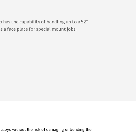
o has the capability of handling up to a 52″
as a face plate for special mount jobs.
pulleys without the risk of damaging or bending the