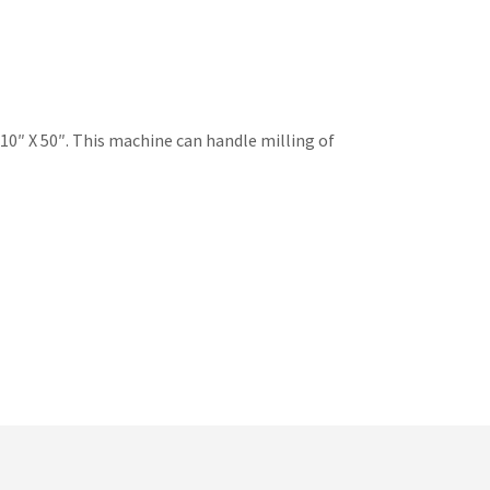
 10″ X 50″. This machine can handle milling of