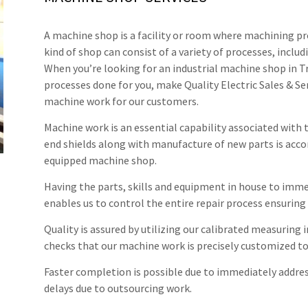
A machine shop is a facility or room where machining pr
kind of shop can consist of a variety of processes, includ
When you’re looking for an industrial machine shop in T
processes done for you, make Quality Electric Sales & Ser
machine work for our customers.
Machine work is an essential capability associated with
end shields along with manufacture of new parts is accom
equipped machine shop.
Having the parts, skills and equipment in house to imm
enables us to control the entire repair process ensuri
Quality is assured by utilizing our calibrated measuring
checks that our machine work is precisely customized to
Faster completion is possible due to immediately addre
delays due to outsourcing work.