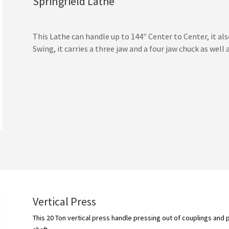
Springfield Lathe
This Lathe can handle up to 144″ Center to Center, it als
Swing, it carries a three jaw and a four jaw chuck as well 
Vertical Press
This 20 Ton vertical press handle pressing out of couplings and 