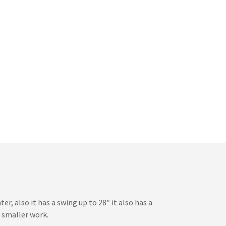
r, also it has a swing up to 28″ it also has a
r smaller work.