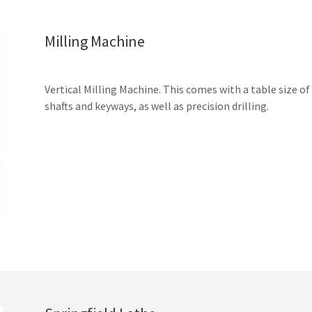
Milling Machine
Vertical Milling Machine. This comes with a table size of
shafts and keyways, as well as precision drilling.