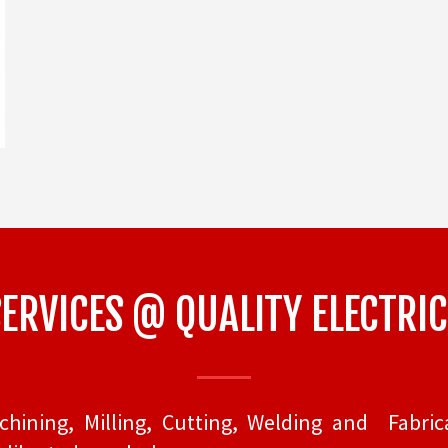
RVICES @ QUALITY ELECTRIC
ining, Milling, Cutting, Welding and Fabrica