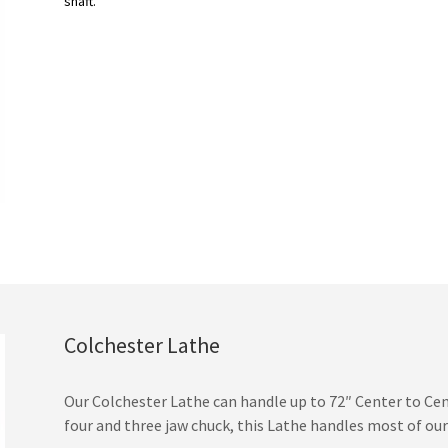
shaft.
Colchester Lathe
Our Colchester Lathe can handle up to 72″ Center to Cente
four and three jaw chuck, this Lathe handles most of ou