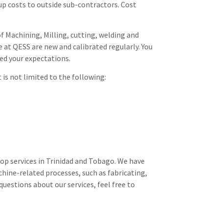
up costs to outside sub-contractors. Cost
f Machining, Milling, cutting, welding and
e at QESS are new and calibrated regularly. You
eed your expectations.
is not limited to the following:
hop services in Trinidad and Tobago. We have
chine-related processes, such as fabricating,
questions about our services, feel free to