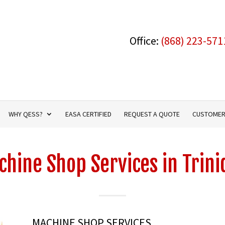
Office:
(868) 223-571
WHY QESS?
EASA CERTIFIED
REQUEST A QUOTE
CUSTOMER
hine Shop Services in Trin
MACHINE SHOP SERVICES