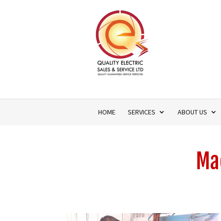
HOME
SERVICES
ABOUT US
Mac