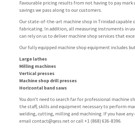
Favourable pricing results from not having to pay mark 
savings we pass along to our customers.
Our state-of-the-art machine shop in Trinidad capable o
fabricating. In addition, all measuring instruments in us
can rely on us to deliver machine shop services that exc
Our fully equipped machine shop equipment includes but 
Large lathes
Milling machines
Vertical presses
Machine shop drill presses
Horizontal band saws
You don’t need to search far for professional machine s
the staff, skills and equipment necessary to perform ma
welding, cutting, milling and machining. If you have any 
email contact@qess.net or call +1 (868) 636-8396.