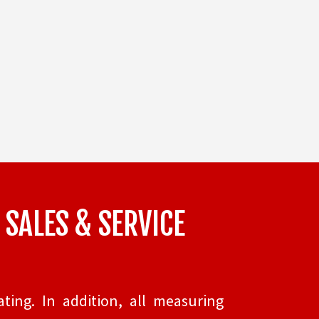
 SALES & SERVICE
ting. In addition, all measuring