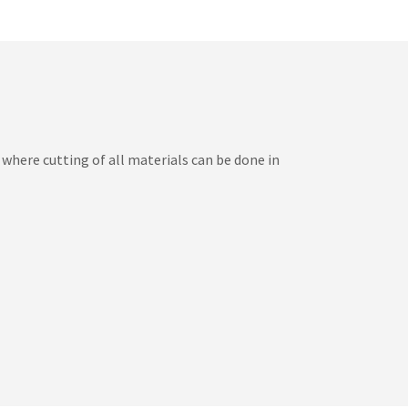
here cutting of all materials can be done in