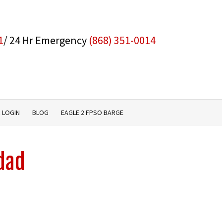
1
/ 24 Hr Emergency
(868) 351-0014
 LOGIN
BLOG
EAGLE 2 FPSO BARGE
idad